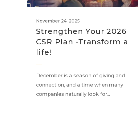
November 24, 2025
Strengthen Your 2026
CSR Plan -Transform a
life!
December is a season of giving and
connection, and a time when many
companies naturally look for...