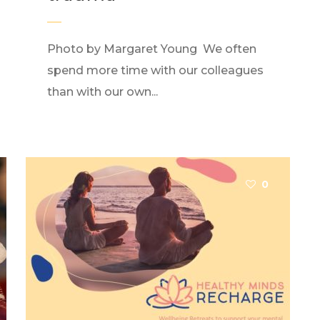
Photo by Margaret Young We often
spend more time with our colleagues
than with our own...
0