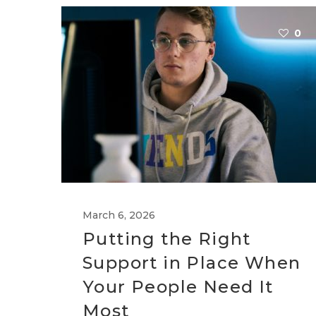
0
March 6, 2026
Putting the Right
Support in Place When
Your People Need It
Most