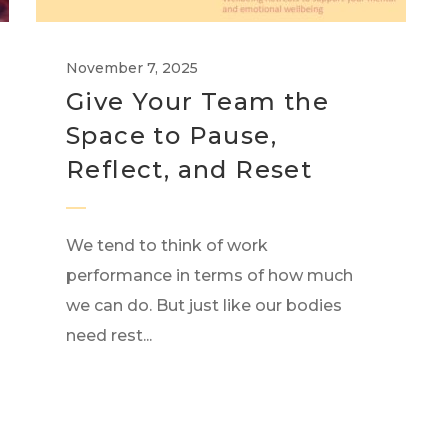
November 7, 2025
Give Your Team the
Space to Pause,
Reflect, and Reset
We tend to think of work
performance in terms of how much
we can do. But just like our bodies
need rest...