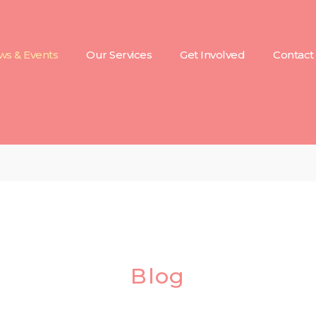
s & Events
Our Services
Get Involved
Contact
Blog