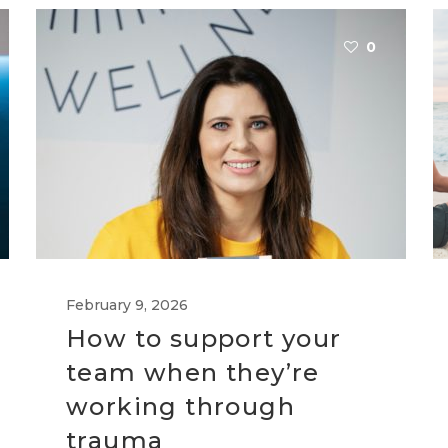
0
February 9, 2026
How to support your
team when they’re
working through
trauma