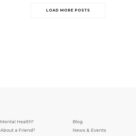
LOAD MORE POSTS
 Mental Health?
Blog
 About a Friend?
News & Events