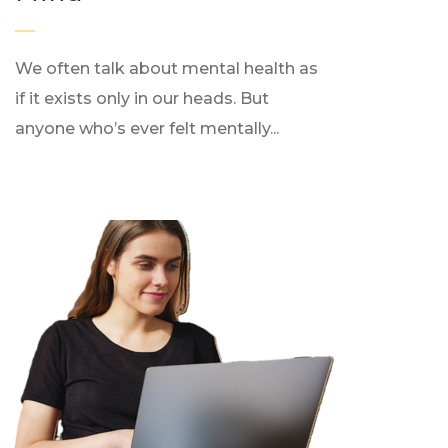
We often talk about mental health as
if it exists only in our heads. But
anyone who’s ever felt mentally...
0