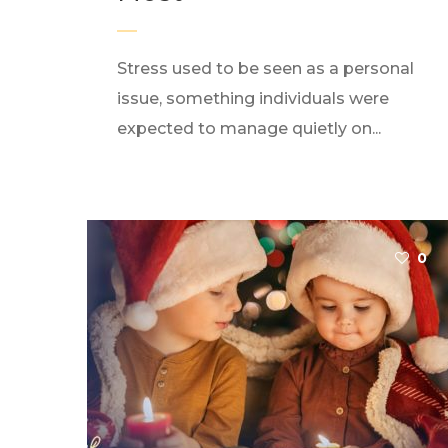
Stress used to be seen as a personal
issue, something individuals were
expected to manage quietly on...
0