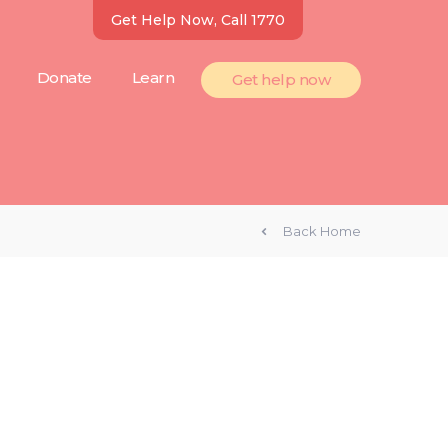
Get Help Now, Call 1770
Donate
Learn
Get help now
Back Home