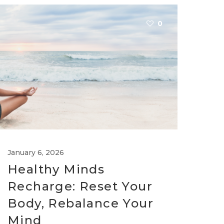
0
January 6, 2026
Healthy Minds
Recharge: Reset Your
Body, Rebalance Your
Mind