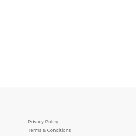
Privacy Policy
Terms & Conditions