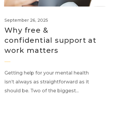
September 26, 2025
Why free &
confidential support at
work matters
Getting help for your mental health
isn’t always as straightforward as it
should be. Two of the biggest...