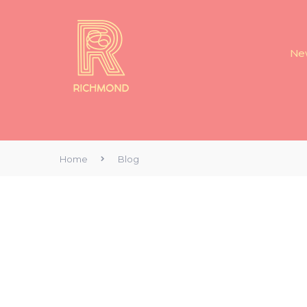
New
Home
Blog