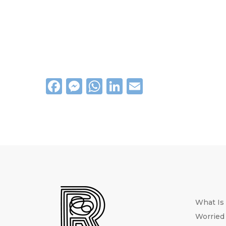
Facebook
Messenger
WhatsApp
LinkedIn
Email
What Is
Worried