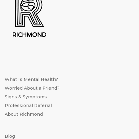
What Is Mental Health?
Worried About a Friend?
Signs & Symptoms
Professional Referral
About Richmond
Blog