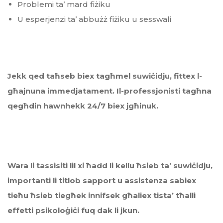
Problemi ta’ mard fiżiku
U esperjenzi ta’ abbużż fiżiku u sesswali
Jekk qed taħseb
biex
tagħmel suwiċidju, fittex l-
għajnuna immedjatament.
Il-professjonisti tag
ħ
na
qeg
ħ
din hawnhekk 24/7 biex jg
ħ
inuk.
Wara li tassisiti lil xi ħadd li kellu ħsieb ta’ suwiċidju,
importanti li titlob sapport u assistenza sabiex
tieħu ħsieb tiegħek innifsek għaliex tista
’
tħalli
effetti psikoloġiċi fuq dak li jkun.