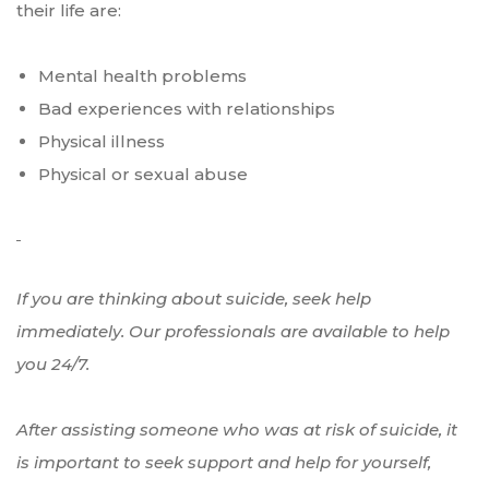
their life are:
Mental health problems
Bad experiences with relationships
Physical illness
Physical or sexual abuse
If you are thinking about suicide, seek help
immediately. Our professionals are available to help
you 24/7.
After assisting someone who was at risk of suicide, it
is important to seek support and help for yourself,