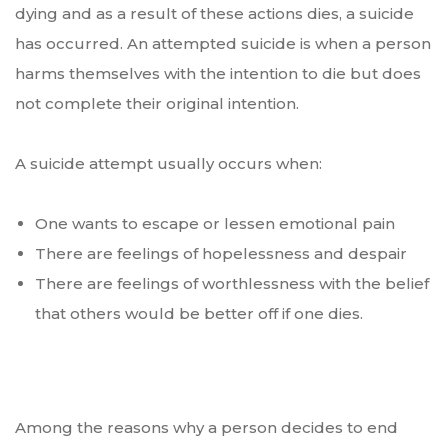
dying and as a result of these actions dies, a suicide
has occurred. An attempted suicide is when a person
harms themselves with the intention to die but does
not complete their original intention.
A suicide attempt usually occurs when:
One wants to escape or lessen emotional pain
There are feelings of hopelessness and despair
There are feelings of worthlessness with the belief
that others would be better off if one dies.
Among the reasons why a person decides to end