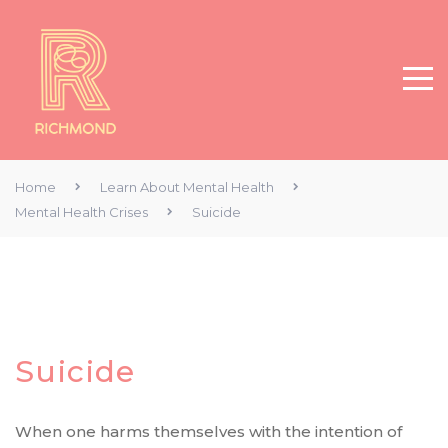
Home
Learn About Mental Health
Mental Health Crises
Suicide
Suicide
When one harms themselves with the intention of