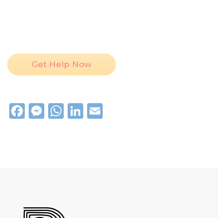
Get Help Now
Facebook
Messenger
WhatsApp
LinkedIn
Email