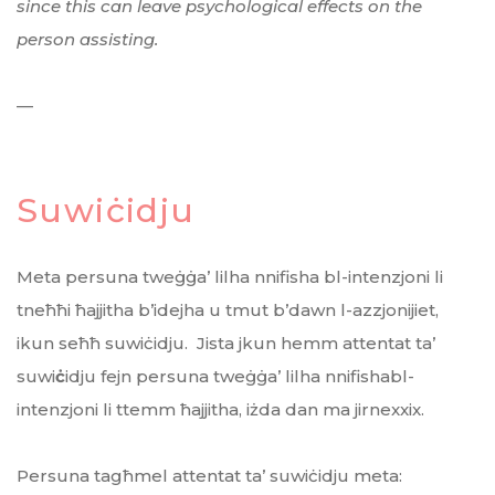
since this can leave psychological effects on the
person assisting.
—
Suwiċidju
Meta persuna tweġġa’ lilha nnifisha bl-intenzjoni li
tneħħi ħajjitha b’idejha u tmut b’dawn l-azzjonijiet,
ikun seħħ suwiċidju. Jista jkun hemm attentat ta’
suwi
ċ
idju fejn persuna tweġġa’ lilha nnifishabl-
intenzjoni li ttemm ħajjitha, iżda dan ma jirnexxix.
Persuna tagħmel attentat ta’ suwiċidju meta: