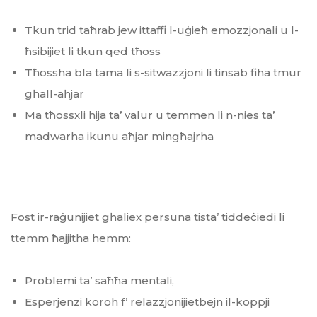
Tkun trid taħrab jew ittaffi l-uġieħ emozzjonali u l-
ħsibijiet li tkun qed tħoss
Tħossha bla tama li s-sitwazzjoni li tinsab fiha tmur
għall-aħjar
Ma tħossxli hija ta’ valur u temmen li n-nies ta’
madwarha ikunu aħjar mingħajrha
Fost ir-raġunijiet għaliex persuna tista’ tiddeċiedi li
ttemm ħajjitha hemm:
Problemi ta’ saħħa mentali,
Esperjenzi koroh f’ relazzjonijietbejn il-koppji