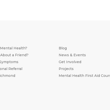
 Mental Health?
Blog
 About a Friend?
News & Events
 Symptoms
Get Involved
onal Referral
Projects
Richmond
Mental Health First Aid Cour