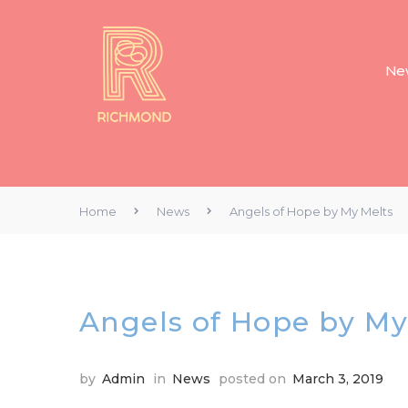
New
Home
News
Angels of Hope by My Melts
Angels of Hope by My
by
Admin
in
News
posted on
March 3, 2019