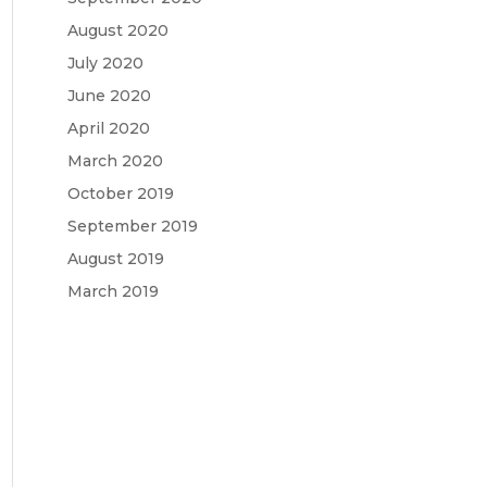
August 2020
July 2020
June 2020
April 2020
March 2020
October 2019
September 2019
August 2019
March 2019