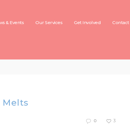
s & Events
Our Services
Get Involved
Contact
 Melts
0
3