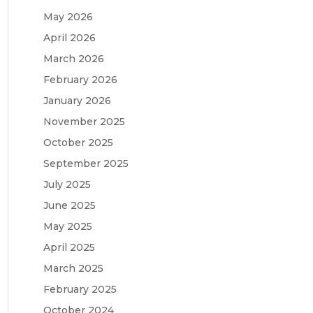
May 2026
April 2026
March 2026
February 2026
January 2026
November 2025
October 2025
September 2025
July 2025
June 2025
May 2025
April 2025
March 2025
February 2025
October 2024