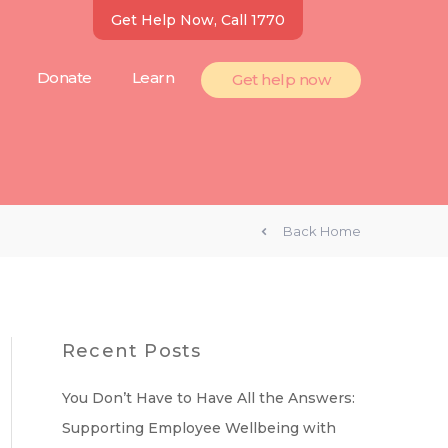
Get Help Now, Call 1770
Donate
Learn
Get help now
Back Home
Recent Posts
You Don’t Have to Have All the Answers:
Supporting Employee Wellbeing with