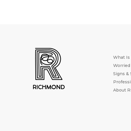
What Is
Worried
Signs &
Professi
About 