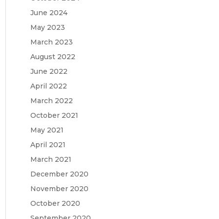
June 2024
May 2023
March 2023
August 2022
June 2022
April 2022
March 2022
October 2021
May 2021
April 2021
March 2021
December 2020
November 2020
October 2020
September 2020