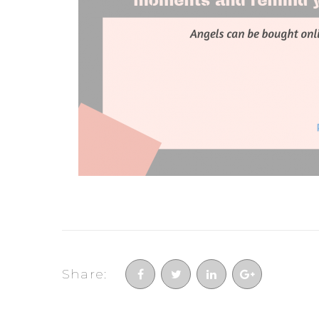
Share: