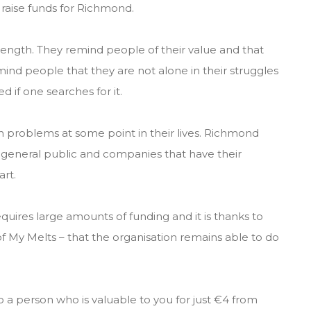
raise funds for Richmond.
rength. They remind people of their value and that
mind people that they are not alone in their struggles
d if one searches for it.
h problems at some point in their lives. Richmond
e general public and companies that have their
rt.
quires large amounts of funding and it is thanks to
f My Melts – that the organisation remains able to do
 a person who is valuable to you for just €4 from