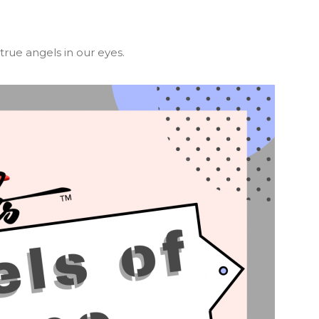
rue angels in our eyes.