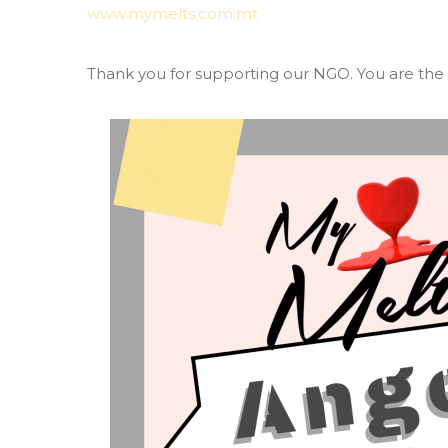
www.mymelts.com.mt
Thank you for supporting our NGO. You are the t