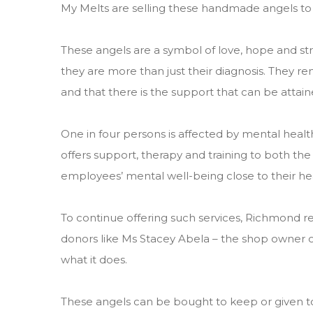
My Melts are selling these handmade angels to 
These angels are a symbol of love, hope and st
they are more than just their diagnosis. They re
and that there is the support that can be attaine
One in four persons is affected by mental healt
offers support, therapy and training to both th
employees’ mental well-being close to their hea
To continue offering such services, Richmond re
donors like Ms Stacey Abela – the shop owner o
what it does.
These angels can be bought to keep or given to