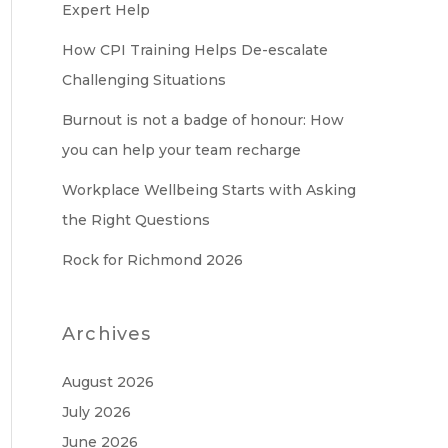
Expert Help
How CPI Training Helps De-escalate
Challenging Situations
Burnout is not a badge of honour: How
you can help your team recharge
Workplace Wellbeing Starts with Asking
the Right Questions
Rock for Richmond 2026
Archives
August 2026
July 2026
June 2026