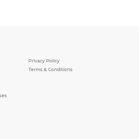
Privacy Policy
Terms & Conditions
ses