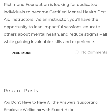
Richmond Foundation is looking for dedicated
individuals to become Certified Mental Health First
Aid Instructors. As an instructor, you’ll have the
opportunity to lead impactful sessions, educate
others about mental health, and reduce stigma – all
while gaining invaluable skills and experience...
No Comments
READ MORE
Recent Posts
You Don’t Have to Have All the Answers: Supporting
Employee Wellbeing with Expert Help