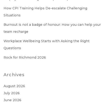
How CPI Training Helps De-escalate Challenging
Situations
Burnout is not a badge of honour: How you can help your
team recharge
Workplace Wellbeing Starts with Asking the Right
Questions
Rock for Richmond 2026
Archives
August 2026
July 2026
June 2026