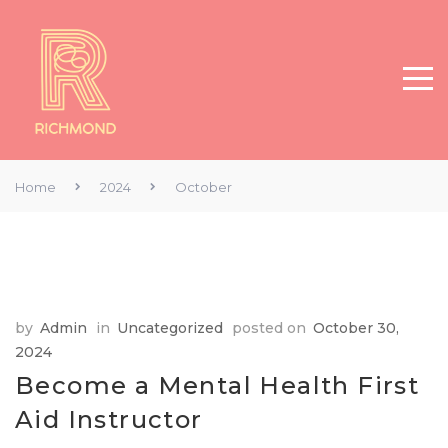
Home
2024
October
by
Admin
in
Uncategorized
posted on
October 30,
2024
Become a Mental Health First
Aid Instructor