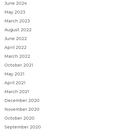
June 2024
May 2023
March 2023
August 2022
June 2022
April 2022
March 2022
October 2021
May 2021
April 2021
March 2021
December 2020
November 2020
October 2020
September 2020