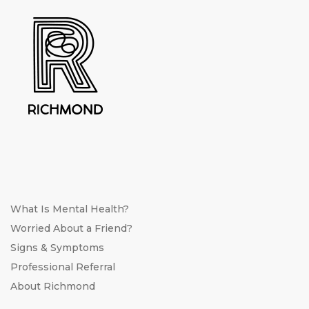
What Is Mental Health?
Worried About a Friend?
Signs & Symptoms
Professional Referral
About Richmond