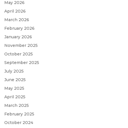
May 2026
April 2026
March 2026
February 2026
January 2026
November 2025
October 2025
September 2025
July 2025
June 2025
May 2025
April 2025
March 2025
February 2025
October 2024