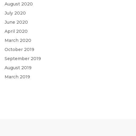
August 2020
July 2020
June 2020
April 2020
March 2020
October 2019
September 2019
August 2019
March 2019