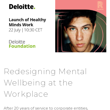
Redesigning Mental
Wellbeing at the
Workplace
After 20 years of service to corporate entities,