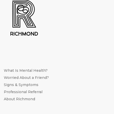
What Is Mental Health?
Worried About a Friend?
Signs & Symptoms
Professional Referral
About Richmond