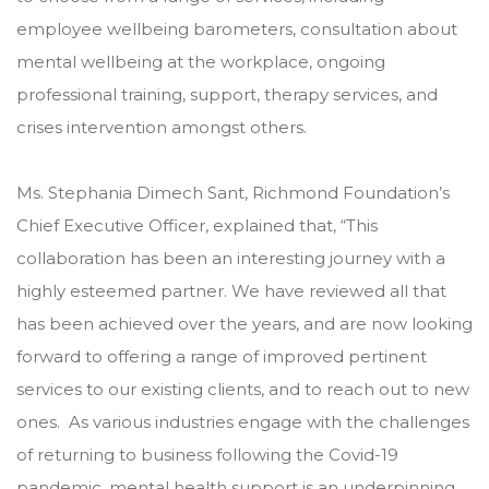
employee wellbeing barometers, consultation about
mental wellbeing at the workplace, ongoing
professional training, support, therapy services, and
crises intervention amongst others.
Ms. Stephania Dimech Sant, Richmond Foundation’s
Chief Executive Officer, explained that, “This
collaboration has been an interesting journey with a
highly esteemed partner. We have reviewed all that
has been achieved over the years, and are now looking
forward to offering a range of improved pertinent
services to our existing clients, and to reach out to new
ones. As various industries engage with the challenges
of returning to business following the Covid-19
pandemic, mental health support is an underpinning