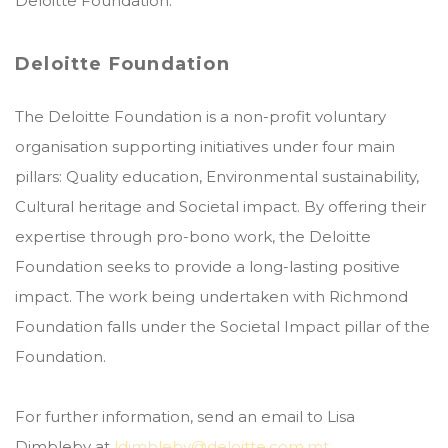
Deloitte Foundation.
Deloitte Foundation
The Deloitte Foundation is a non-profit voluntary
organisation supporting initiatives under four main
pillars: Quality education, Environmental sustainability,
Cultural heritage and Societal impact. By offering their
expertise through pro-bono work, the Deloitte
Foundation seeks to provide a long-lasting positive
impact. The work being undertaken with Richmond
Foundation falls under the Societal Impact pillar of the
Foundation.
For further information, send an email to Lisa
Dimbleby at
ldimbleby@deloitte.com.mt
.