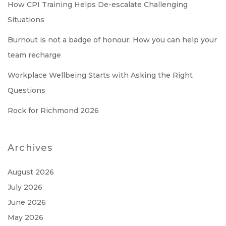
How CPI Training Helps De-escalate Challenging
Situations
Burnout is not a badge of honour: How you can help your
team recharge
Workplace Wellbeing Starts with Asking the Right
Questions
Rock for Richmond 2026
Archives
August 2026
July 2026
June 2026
May 2026