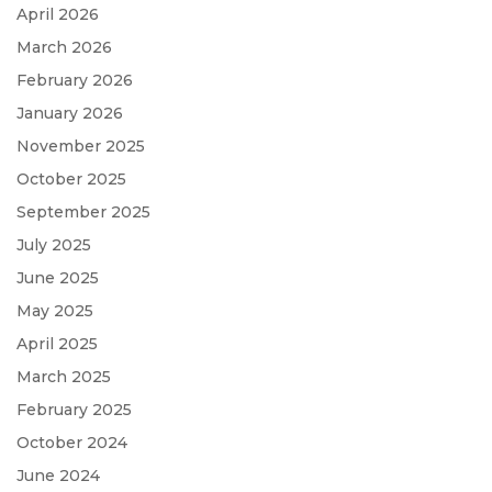
April 2026
March 2026
February 2026
January 2026
November 2025
October 2025
September 2025
July 2025
June 2025
May 2025
April 2025
March 2025
February 2025
October 2024
June 2024