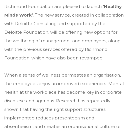
Richmond Foundation are pleased to launch
‘Healthy
Minds Work’
. The new service, created in collaboration
with Deloitte Consulting and supported by the
Deloitte Foundation, will be offering new options for
the wellbeing of management and employees, along
with the previous services offered by Richmond
Foundation, which have also been revamped.
When a sense of wellness permeates an organisation,
the employees enjoy an improved experience. Mental
health at the workplace has become key in corporate
discourse and agendas. Research has repeatedly
shown that having the right support structures
implemented reduces presenteeism and
absenteeism, and creates an organisational culture of