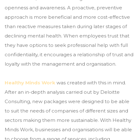
openness and awareness. A proactive, preventive
approach is more beneficial and more cost-effective
than reactive measures taken during later stages of
declining mental health. When employees trust that
they have options to seek professional help with full
confidentiality, it encourages a relationship of trust and
loyalty with the management and organisation.
Healthy Minds Work
was created with this in mind.
After an in-depth analysis carried out by Deloitte
Consulting, new packages were designed to be able
to suit the needs of companies of different sizes and
sectors making them more sustainable. With Healthy
Minds Work, businesses and organisations will be able
to choose from a range of services, including