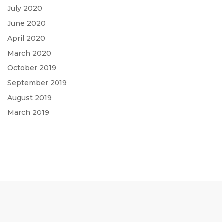
July 2020
June 2020
April 2020
March 2020
October 2019
September 2019
August 2019
March 2019