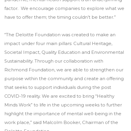
factor. We encourage companies to explore what we
have to offer them; the timing couldn’t be better.”
“The Deloitte Foundation was created to make an
impact under four main pillars: Cultural Heritage,
Societal Impact, Quality Education and Environmental
Sustainability. Through our collaboration with
Richmond Foundation, we are able to strengthen our
purpose within the community and create an offering
that seeks to support individuals during the post
COVID-19 reality. We are excited to bring “Healthy
Minds Work” to life in the upcoming weeks to further
highlight the importance of mental well-being in the
work place,” said Malcolm Booker, Chairman of the