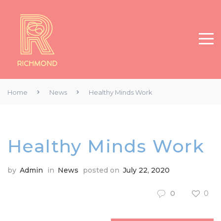
Home
News
Healthy Minds Work
Healthy Minds Work
by
Admin
in
News
posted on
July 22, 2020
0
0