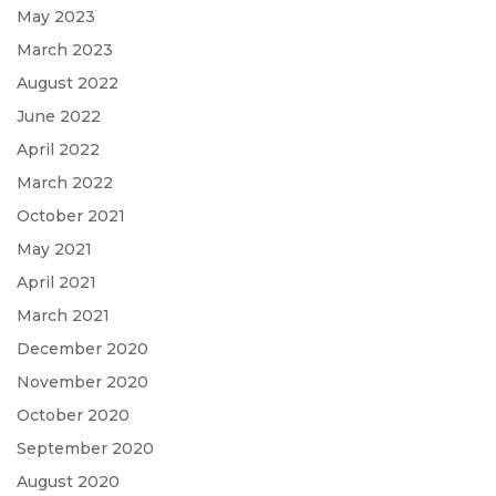
May 2023
March 2023
August 2022
June 2022
April 2022
March 2022
October 2021
May 2021
April 2021
March 2021
December 2020
November 2020
October 2020
September 2020
August 2020