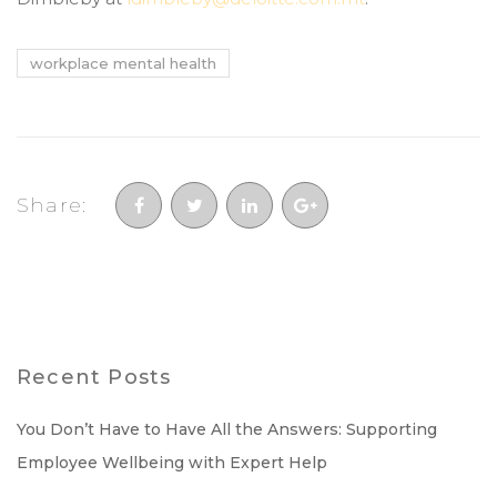
workplace mental health
Share:
Recent Posts
You Don’t Have to Have All the Answers: Supporting
Employee Wellbeing with Expert Help