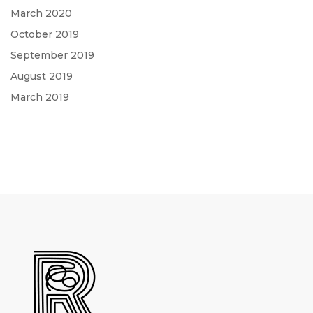
March 2020
October 2019
September 2019
August 2019
March 2019