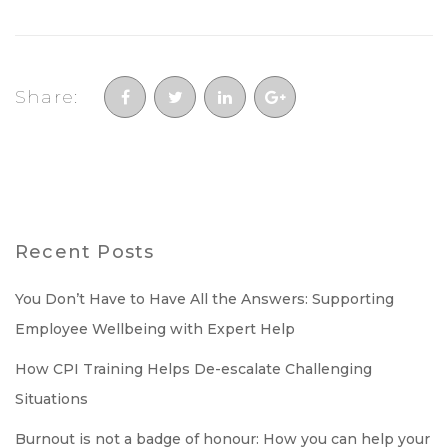
Share:
Recent Posts
You Don’t Have to Have All the Answers: Supporting
Employee Wellbeing with Expert Help
How CPI Training Helps De-escalate Challenging
Situations
Burnout is not a badge of honour: How you can help your