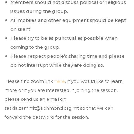
Members should not discuss political or religious
issues during the group.
All mobiles and other equipment should be kept
on silent.
Please try to be as punctual as possible when
coming to the group.
Please respect people’s sharing time and please
do not interrupt while they are doing so.
Please find zoom link
here
. If you would like to learn
more or if you are interested in joining the session,
please send us an email on
saskia.zammit@richmond.org.mt so that we can
forward the password for the session.