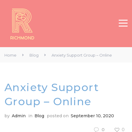
Home
Blog
Anxiety Support Group – Online
Anxiety Support
Group – Online
by
Admin
in
Blog
posted on
September 10, 2020
0
0