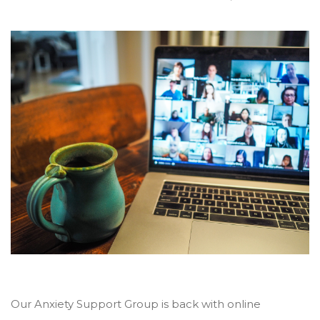
Our Anxiety Support Group is back with online