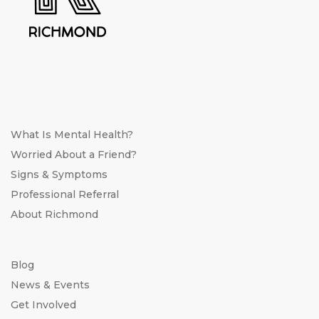
What Is Mental Health?
Worried About a Friend?
Signs & Symptoms
Professional Referral
About Richmond
Blog
News & Events
Get Involved