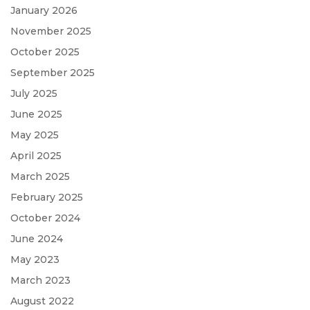
January 2026
November 2025
October 2025
September 2025
July 2025
June 2025
May 2025
April 2025
March 2025
February 2025
October 2024
June 2024
May 2023
March 2023
August 2022