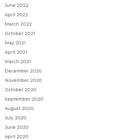
June 2022
April 2022
March 2022
October 2021
May 2021
April 2021
March 2021
December 2020
November 2020
October 2020
September 2020
August 2020
July 2020
June 2020
April 2020