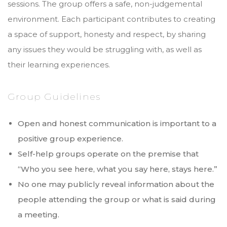
sessions. The group offers a safe, non-judgemental
environment. Each participant contributes to creating
a space of support, honesty and respect, by sharing
any issues they would be struggling with, as well as
their learning experiences.
Group Guidelines
Open and honest communication is important to a
positive group experience.
Self-help groups operate on the premise that
“Who you see here, what you say here, stays here.”
No one may publicly reveal information about the
people attending the group or what is said during
a meeting.