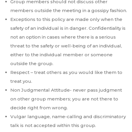
Group members should not discuss other
members outside the meeting in a gossipy fashion.
Exceptions to this policy are made only when the
safety of an individual is in danger. Confidentiality is
not an option in cases where there is a serious
threat to the safety or well-being of an individual,
either to the individual member or someone
outside the group.
Respect – treat others as you would like them to
treat you.
Non Judgmental Attitude- never pass judgment
on other group members; you are not there to
decide right from wrong.
Vulgar language, name-calling and discriminatory
talk is not accepted within this group.