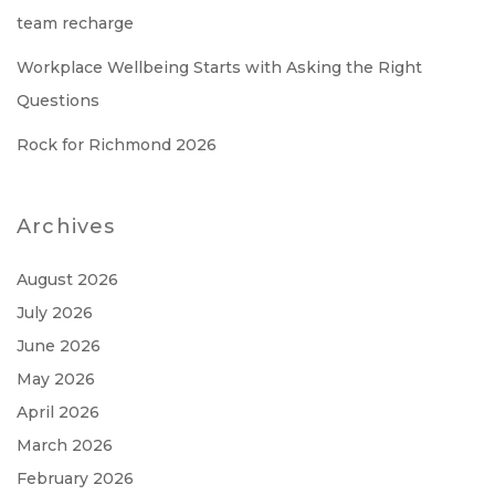
team recharge
Workplace Wellbeing Starts with Asking the Right
Questions
Rock for Richmond 2026
Archives
August 2026
July 2026
June 2026
May 2026
April 2026
March 2026
February 2026