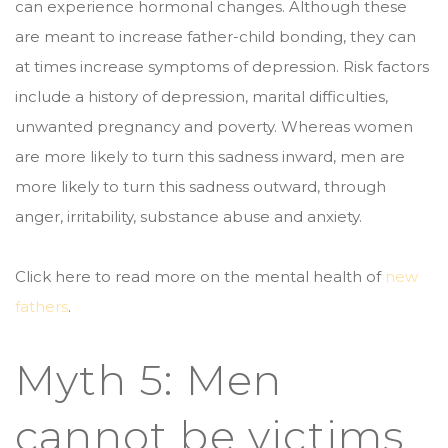
can experience hormonal changes. Although these
are meant to increase father-child bonding, they can
at times increase symptoms of depression. Risk factors
include a history of depression, marital difficulties,
unwanted pregnancy and poverty. Whereas women
are more likely to turn this sadness inward, men are
more likely to turn this sadness outward, through
anger, irritability, substance abuse and anxiety.
Click here to read more on the mental health of
new
fathers
.
Myth 5: Men
cannot be victims