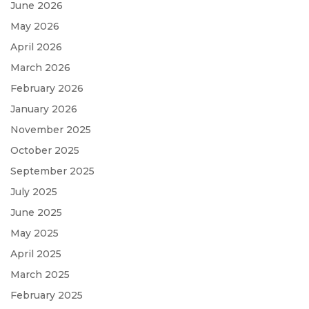
June 2026
May 2026
April 2026
March 2026
February 2026
January 2026
November 2025
October 2025
September 2025
July 2025
June 2025
May 2025
April 2025
March 2025
February 2025