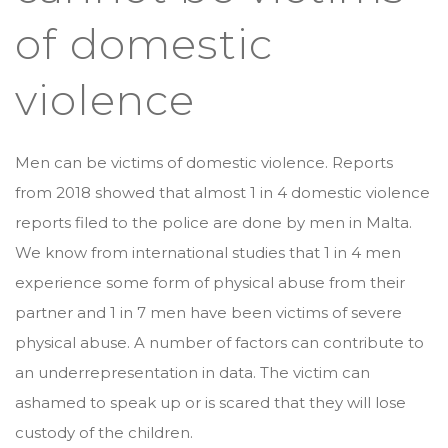
of domestic
violence
Men can be victims of domestic violence. Reports
from 2018 showed that almost 1 in 4 domestic violence
reports filed to the police are done by men in Malta.
We know from international studies that 1 in 4 men
experience some form of physical abuse from their
partner and 1 in 7 men have been victims of severe
physical abuse. A number of factors can contribute to
an underrepresentation in data. The victim can
ashamed to speak up or is scared that they will lose
custody of the children.