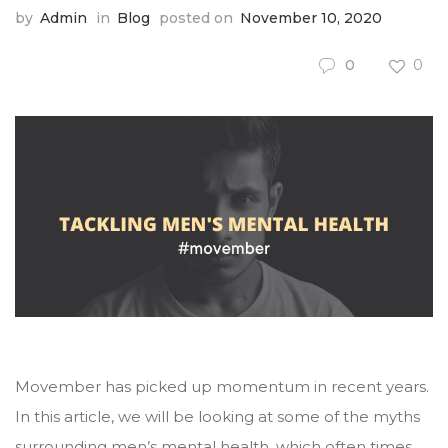
by
Admin
in
Blog
posted on
November 10, 2020
0
0
Movember has picked up momentum in recent years.
In this article, we will be looking at some of the myths
surrounding men’s mental health, which often times