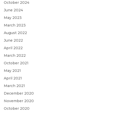
October 2024
June 2024
May 2023
March 2023
August 2022
June 2022
April 2022
March 2022
October 2021
May 2021
April 2021
March 2021
December 2020
November 2020
October 2020