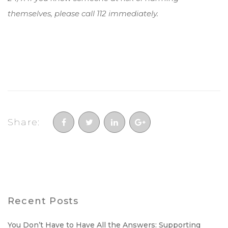
themselves, please call 112 immediately.
Share:
Recent Posts
You Don’t Have to Have All the Answers: Supporting