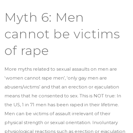
Myth 6: Men
cannot be victims
of rape
More myths related to sexual assaults on men are
‘women cannot rape men’, ‘only gay men are
abusers/victims’ and that an erection or ejaculation
means that he consented to sex. This is NOT true: In
the US, 1 in 71 men has been raped in their lifetime.
Men can be victims of assault irrelevant of their
physical strength or sexual orientation. Involuntary
physiological reactions such as erection or ejaculation