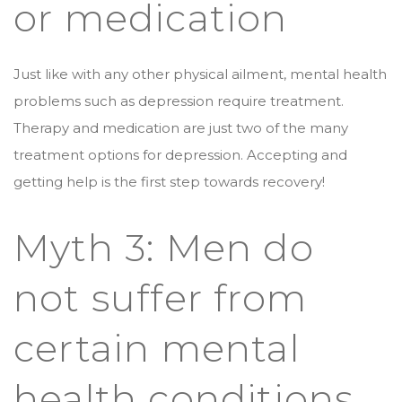
or medication
Just like with any other physical ailment, mental health
problems such as depression require treatment.
Therapy and medication are just two of the many
treatment options for depression. Accepting and
getting help is the first step towards recovery!
Myth 3: Men do
not suffer from
certain mental
health conditions