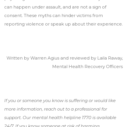
can happen under assault, and are not a sign of
consent. These myths can hinder victims from
reporting violence or speak up about their experience.
Written by Warren Agius and reviewed by Laila Raway,
Mental Health Recovery Officers
If you or someone you know is suffering or would like
more information, reach out to a professional for
support. Our mental health helpline 1770 is available
24/7. If you know someone at risk of harming