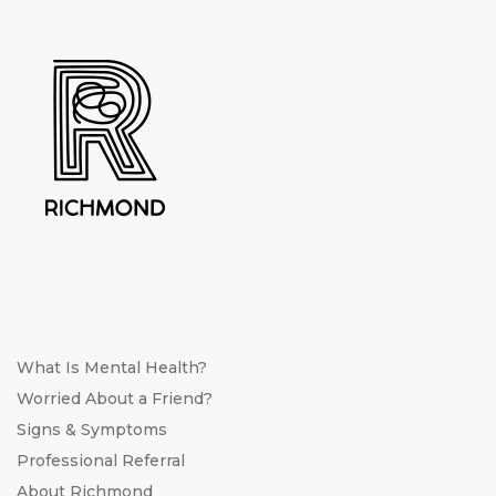
What Is Mental Health?
Worried About a Friend?
Signs & Symptoms
Professional Referral
About Richmond