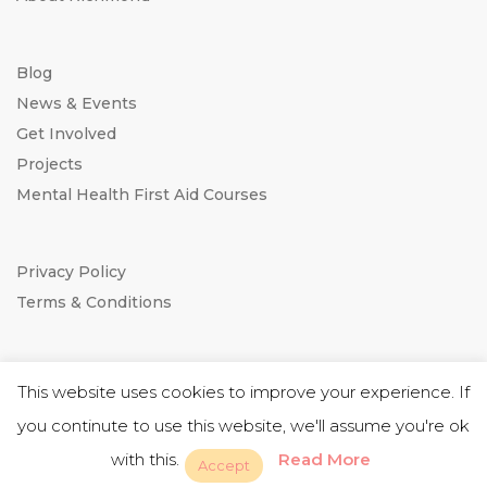
Blog
News & Events
Get Involved
Projects
Mental Health First Aid Courses
Privacy Policy
Terms & Conditions
This website uses cookies to improve your experience. If
you continute to use this website, we'll assume you're ok
Website by
RightBrain
with this.
Read More
Accept