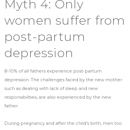
Myth 4: Only
women suffer from
post-partum
depression
8-10% of all fathers experience post-partum
depression. The challenges faced by the new mother
such as dealing with lack of sleep and new
responsibilities, are also experienced by the new
father.
During pregnancy and after the child’s birth, men too