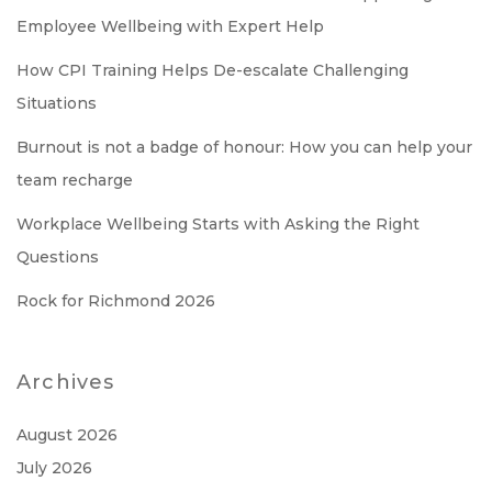
Employee Wellbeing with Expert Help
How CPI Training Helps De-escalate Challenging
Situations
Burnout is not a badge of honour: How you can help your
team recharge
Workplace Wellbeing Starts with Asking the Right
Questions
Rock for Richmond 2026
Archives
August 2026
July 2026