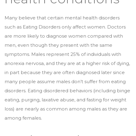
Many believe that certain mental health disorders
such as Eating Disorders only affect women. Doctors
are more likely to diagnose women compared with
men, even though they present with the same
symptoms. Males represent 25% of individuals with
anorexia nervosa, and they are at a higher risk of dying,
in part because they are often diagnosed later since
many people assume males don’t suffer from eating
disorders. Eating disordered behaviors (including binge
eating, purging, laxative abuse, and fasting for weight
loss) are nearly as common among males as they are
among females.