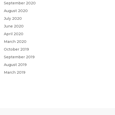
September 2020
August 2020
July 2020
June 2020
April 2020
March 2020
October 2019
September 2019
August 2019
March 2019