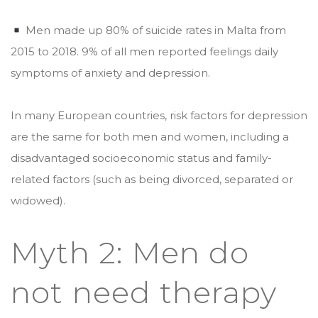
Men made up 80% of suicide rates in Malta from
2015 to 2018. 9% of all men reported feelings daily
symptoms of anxiety and depression.
In many European countries, risk factors for depression
are the same for both men and women, including a
disadvantaged socioeconomic status and family-
related factors (such as being divorced, separated or
widowed).
Myth 2: Men do
not need therapy