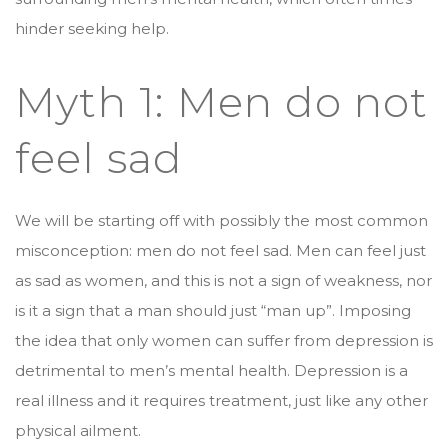
hinder seeking help.
Myth 1: Men do not
feel sad
We will be starting off with possibly the most common
misconception: men do not feel sad. Men can feel just
as sad as women, and this is not a sign of weakness, nor
is it a sign that a man should just “man up”. Imposing
the idea that only women can suffer from depression is
detrimental to men’s mental health. Depression is a
real illness and it requires treatment, just like any other
physical ailment.