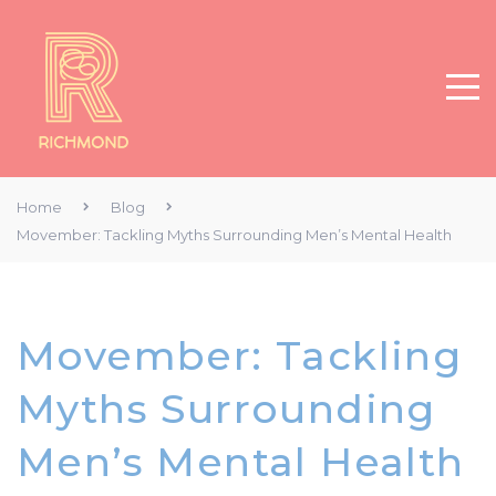
Home
Blog
Movember: Tackling Myths Surrounding Men’s Mental Health
Movember: Tackling
Myths Surrounding
Men’s Mental Health