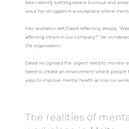
been silently battling severe burnout and anxi
voice her struggles in a workplace where menta
Her revelation left David reflecting deeply. “Was 
affecting others in our company?” he wondere
the organisation.
David recognised the urgent need to monitor 
need to create an environment where people fe
ways to improve mental health across our work
The realities of menta