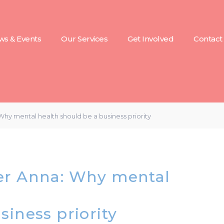
s & Events
Our Services
Get Involved
Contact
hy mental health should be a business priority
er Anna: Why mental
siness priority