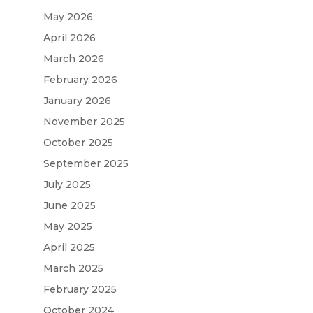
May 2026
April 2026
March 2026
February 2026
January 2026
November 2025
October 2025
September 2025
July 2025
June 2025
May 2025
April 2025
March 2025
February 2025
October 2024