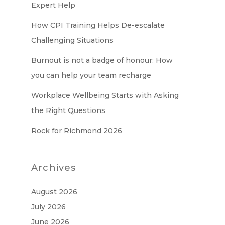
Expert Help
How CPI Training Helps De-escalate
Challenging Situations
Burnout is not a badge of honour: How
you can help your team recharge
Workplace Wellbeing Starts with Asking
the Right Questions
Rock for Richmond 2026
Archives
August 2026
July 2026
June 2026