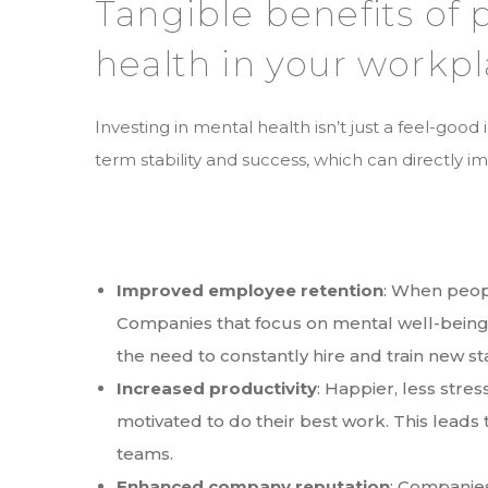
Tangible benefits of 
health in your workp
Investing in mental health isn’t just a feel-good 
term stability and success, which can directly 
Improved employee retention
: When peopl
Companies that focus on mental well-being 
the need to constantly hire and train new st
Increased productivity
: Happier, less str
motivated to do their best work. This leads
teams.
Enhanced company reputation
: Companies