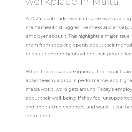
workplace in Malta
A 2024 local study revealed some eye-opening 
mental health struggles like stress and anxiety
employer about it. This highlights a major issu
them from speaking openly about their mental h
to create environments where their people fe
When these issues are ignored, the impact can
absenteeism, a drop in performance, and higher st
media world, word gets around. Today’s employ
about their well-being. If they feel unsupported,
and onboarding expenses, and worse, it can ha
job market.