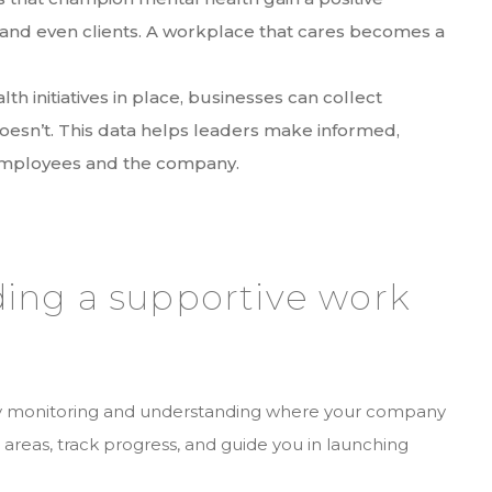
and even clients. A workplace that cares becomes a
.
th initiatives in place, businesses can collect
oesn’t. This data helps leaders make informed,
 employees and the company.
lding a supportive work
 by monitoring and understanding where your company
 areas, track progress, and guide you in launching