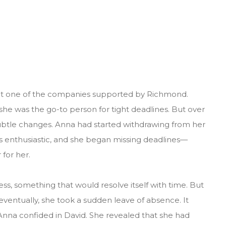
at one of the companies supported by Richmond.
 she was the go-to person for tight deadlines. But over
ubtle changes. Anna had started withdrawing from her
s enthusiastic, and she began missing deadlines—
for her.
ress, something that would resolve itself with time. But
ventually, she took a sudden leave of absence. It
at Anna confided in David. She revealed that she had