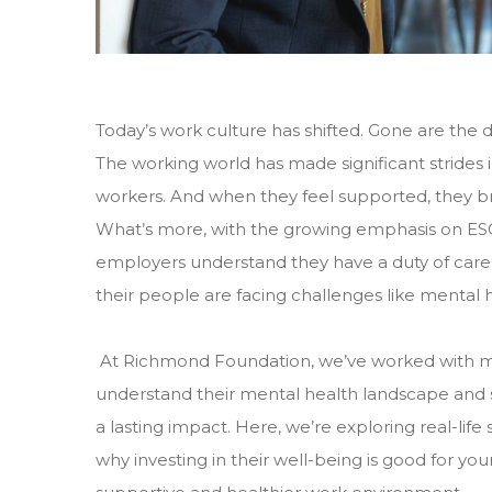
Today’s work culture has shifted. Gone are the 
The working world has made significant strides i
workers. And when they feel supported, they bri
What’s more, with the growing emphasis on ESG 
employers understand they have a duty of care 
their people are facing challenges like mental h
At Richmond Foundation, we’ve worked with m
understand their mental health landscape and 
a lasting impact. Here, we’re exploring real-li
why investing in their well-being is good for you