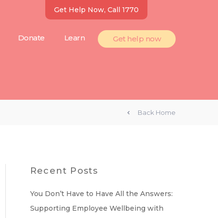
Get Help Now, Call 1770
Donate
Learn
Get help now
Back Home
Recent Posts
You Don’t Have to Have All the Answers:
Supporting Employee Wellbeing with