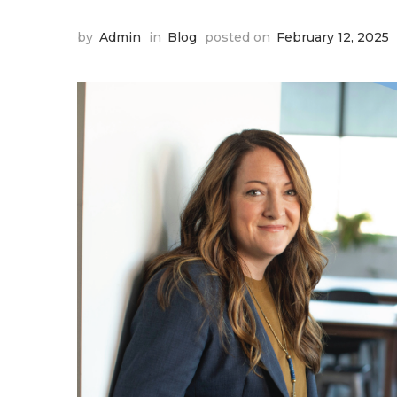
by
Admin
in
Blog
posted on
February 12, 2025