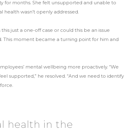
ety for months. She felt unsupported and unable to
l health wasn’t openly addressed.
this just a one-off case or could this be an issue
d. This moment became a turning point for him and
employees’ mental wellbeing more proactively. “We
el supported,” he resolved. “And we need to identify
force.
l health in the