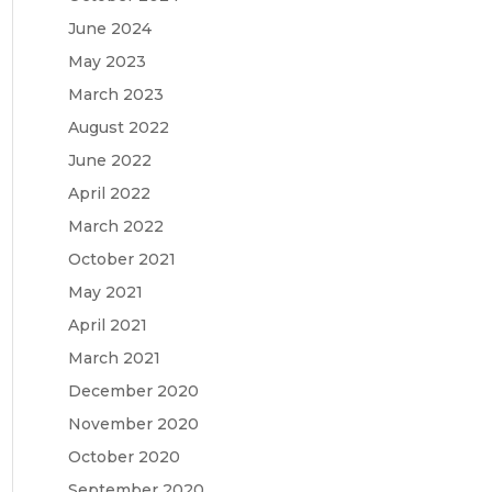
June 2024
May 2023
March 2023
August 2022
June 2022
April 2022
March 2022
October 2021
May 2021
April 2021
March 2021
December 2020
November 2020
October 2020
September 2020