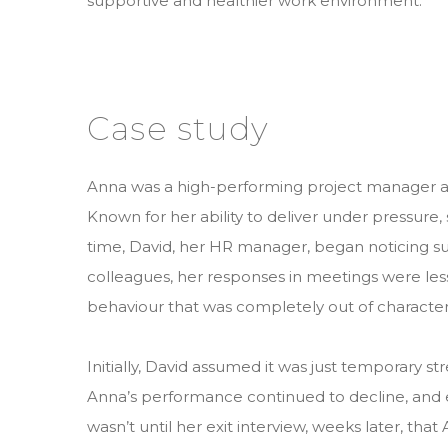
supportive and healthier work environment.
Case study
Anna was a high-performing project manager 
Known for her ability to deliver under pressure,
time, David, her HR manager, began noticing s
colleagues, her responses in meetings were les
behaviour that was completely out of character 
Initially, David assumed it was just temporary st
Anna’s performance continued to decline, and e
wasn’t until her exit interview, weeks later, th