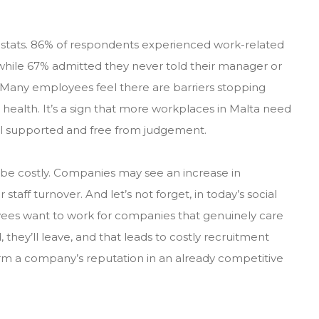
stats. 86% of respondents experienced work-related
, while 67% admitted they never told their manager or
e. Many employees feel there are barriers stopping
ealth. It’s a sign that more workplaces in Malta need
el supported and free from judgement.
 be costly. Companies may see an increase in
aff turnover. And let’s not forget, in today’s social
ees want to work for companies that genuinely care
 they’ll leave, and that leads to costly recruitment
rm a company’s reputation in an already competitive