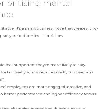
prioritising mental
lace
initiative. It’s a smart business move that creates long-
impact your bottom line. Here’s how:
e feel supported, they’re more likely to stay.
foster loyalty, which reduces costly turnover and
aff.
essed employees are more engaged, creative, and
 to better performance and higher efficiency across
 that champion mental health gain a positive