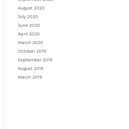
August 2020
July 2020
June 2020
April 2020
March 2020
October 2019
September 2019
August 2019
March 2019