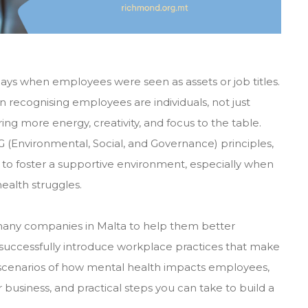
days when employees were seen as assets or job titles.
n recognising employees are individuals, not just
ng more energy, creativity, and focus to the table.
(Environmental, Social, and Governance) principles,
to foster a supportive environment, especially when
ealth struggles.
any companies in Malta to help them better
successfully introduce workplace practices that make
fe scenarios of how mental health impacts employees,
r business, and practical steps you can take to build a