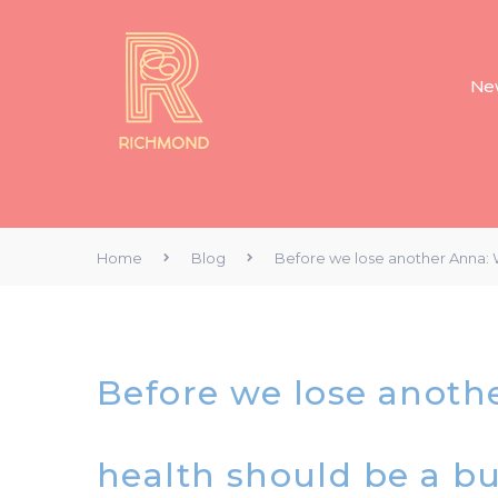
New
Home
Blog
Before we lose another Anna: W
Before we lose anoth
health should be a bu