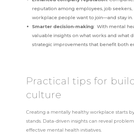
reputation among employees, job seekers, 
workplace people want to join—and stay in
Smarter decision-making
: With mental heal
valuable insights on what works and what d
strategic improvements that benefit both
Practical tips for bui
culture
Creating a mentally healthy workplace starts
stands. Data-driven insights can reveal problem
effective mental health initiatives.