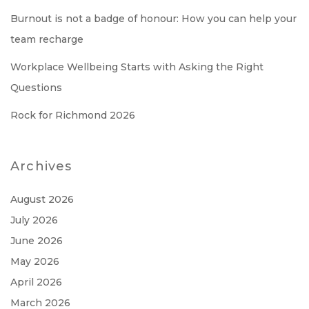
Burnout is not a badge of honour: How you can help your
team recharge
Workplace Wellbeing Starts with Asking the Right
Questions
Rock for Richmond 2026
Archives
August 2026
July 2026
June 2026
May 2026
April 2026
March 2026