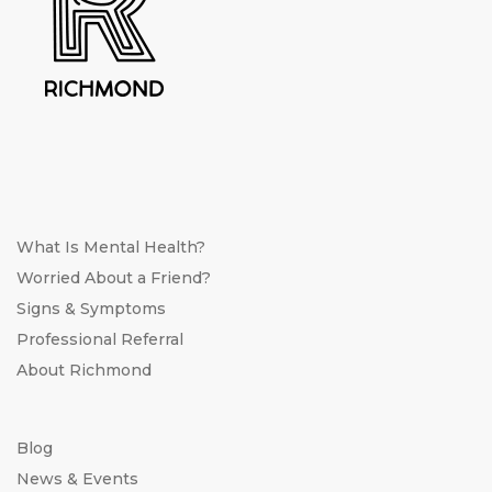
What Is Mental Health?
Worried About a Friend?
Signs & Symptoms
Professional Referral
About Richmond
Blog
News & Events