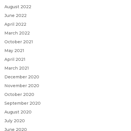
August 2022
June 2022
April 2022
March 2022
October 2021
May 2021
April 2021
March 2021
December 2020
November 2020
October 2020
September 2020
August 2020
July 2020
June 2020