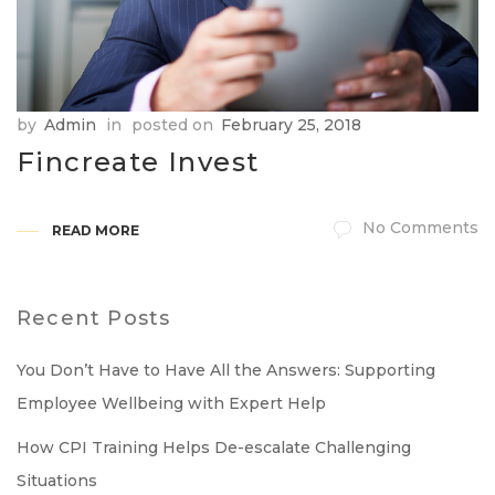
by
Admin
in
posted on
February 25, 2018
Fincreate Invest
No Comments
READ MORE
Recent Posts
You Don’t Have to Have All the Answers: Supporting
Employee Wellbeing with Expert Help
How CPI Training Helps De-escalate Challenging
Situations