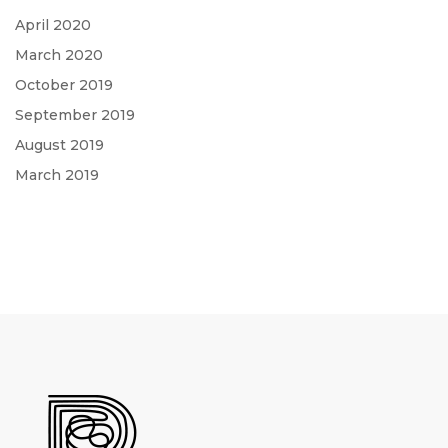
April 2020
March 2020
October 2019
September 2019
August 2019
March 2019