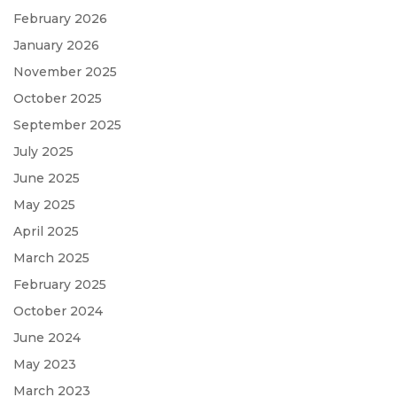
February 2026
January 2026
November 2025
October 2025
September 2025
July 2025
June 2025
May 2025
April 2025
March 2025
February 2025
October 2024
June 2024
May 2023
March 2023