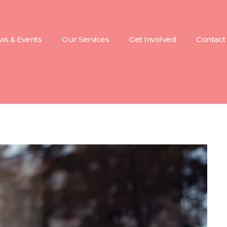
s & Events
Our Services
Get Involved
Contact