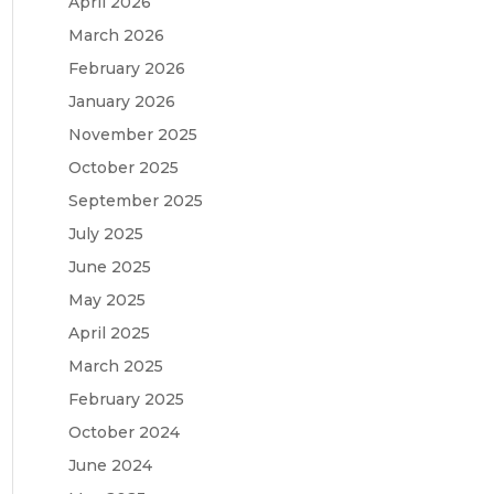
April 2026
March 2026
February 2026
January 2026
November 2025
October 2025
September 2025
July 2025
June 2025
May 2025
April 2025
March 2025
February 2025
October 2024
June 2024