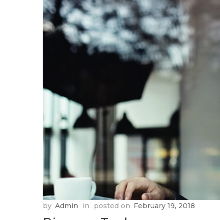
by
Admin
in
posted on
February 19, 2018