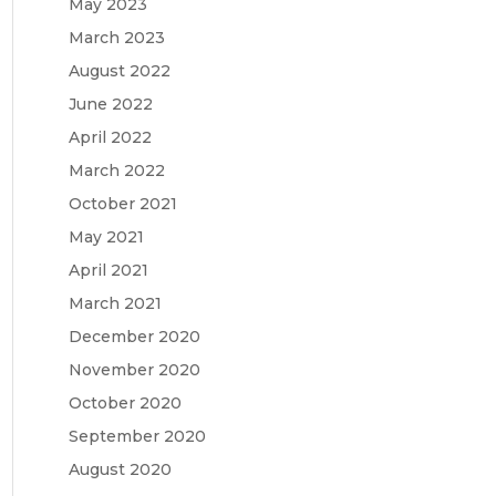
May 2023
March 2023
August 2022
June 2022
April 2022
March 2022
October 2021
May 2021
April 2021
March 2021
December 2020
November 2020
October 2020
September 2020
August 2020