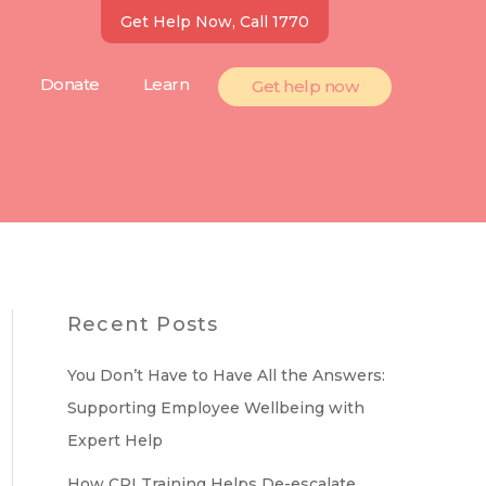
Get Help Now, Call 1770
Donate
Learn
Get help now
Recent Posts
You Don’t Have to Have All the Answers:
Supporting Employee Wellbeing with
Expert Help
How CPI Training Helps De-escalate