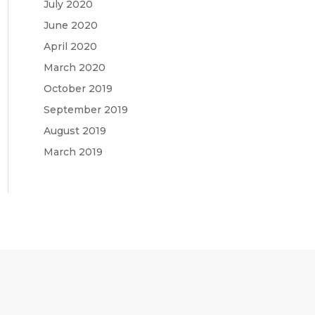
July 2020
June 2020
April 2020
March 2020
October 2019
September 2019
August 2019
March 2019