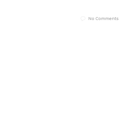
No Comments