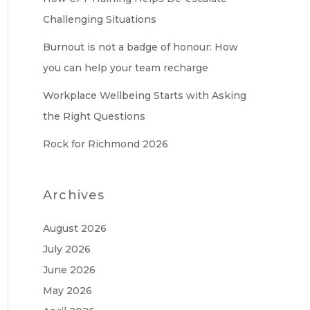
Challenging Situations
Burnout is not a badge of honour: How
you can help your team recharge
Workplace Wellbeing Starts with Asking
the Right Questions
Rock for Richmond 2026
Archives
August 2026
July 2026
June 2026
May 2026