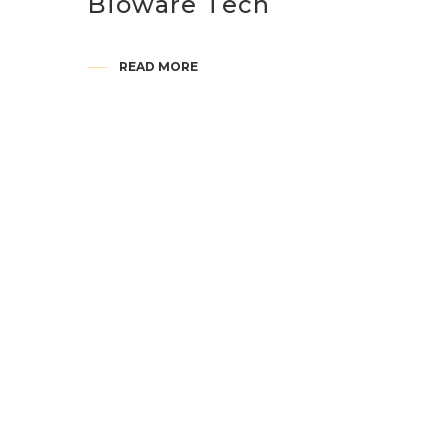
Bioware Tech
READ MORE