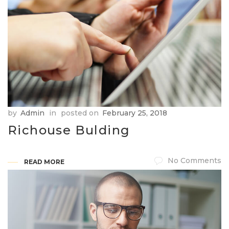
by
Admin
in
posted on
February 25, 2018
Richouse Bulding
No Comments
READ MORE