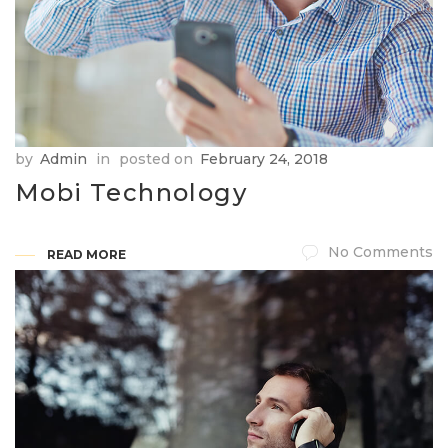
by
Admin
in
posted on
February 24, 2018
Mobi Technology
No Comments
READ MORE