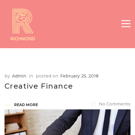
by
Admin
in
posted on
February 25, 2018
Creative Finance
No Comments
READ MORE