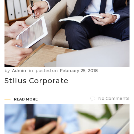
by
Admin
in
posted on
February 25, 2018
Stilus Corporate
No Comments
READ MORE