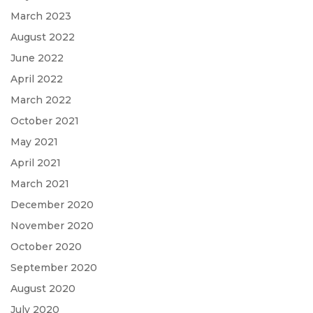
March 2023
August 2022
June 2022
April 2022
March 2022
October 2021
May 2021
April 2021
March 2021
December 2020
November 2020
October 2020
September 2020
August 2020
July 2020