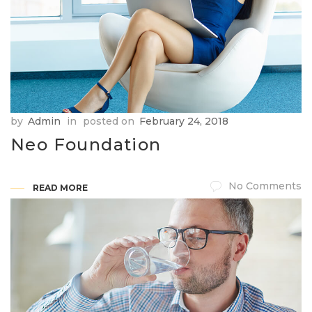
by
Admin
in
posted on
February 24, 2018
Neo Foundation
No Comments
READ MORE