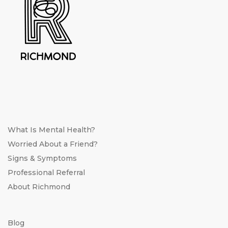
What Is Mental Health?
Worried About a Friend?
Signs & Symptoms
Professional Referral
About Richmond
Blog