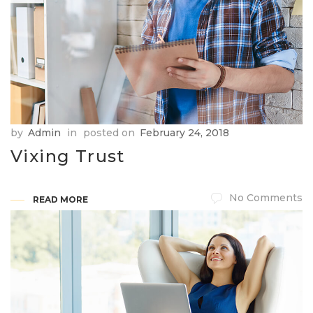
by
Admin
in
posted on
February 24, 2018
Vixing Trust
No Comments
READ MORE