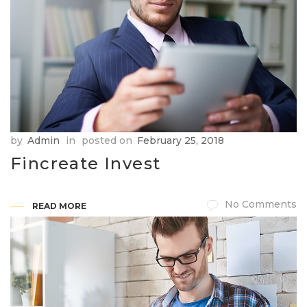
by
Admin
in
posted on
February 25, 2018
Fincreate Invest
No Comments
READ MORE