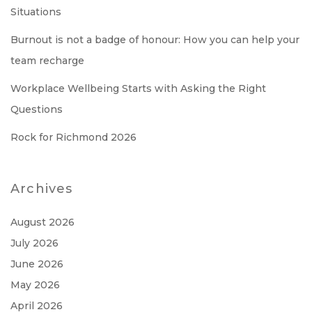
Situations
Burnout is not a badge of honour: How you can help your
team recharge
Workplace Wellbeing Starts with Asking the Right
Questions
Rock for Richmond 2026
Archives
August 2026
July 2026
June 2026
May 2026
April 2026