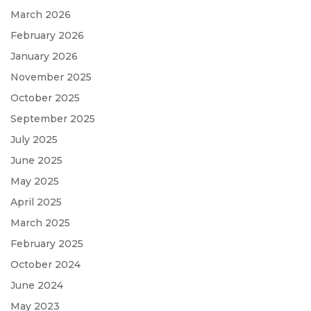
March 2026
February 2026
January 2026
November 2025
October 2025
September 2025
July 2025
June 2025
May 2025
April 2025
March 2025
February 2025
October 2024
June 2024
May 2023