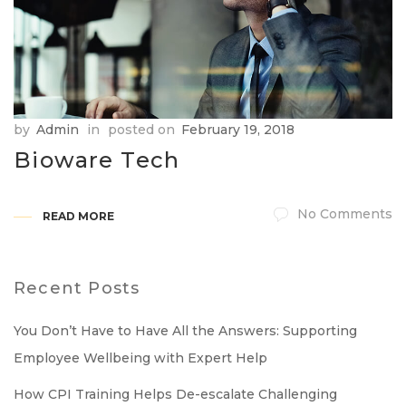
by
Admin
in
posted on
February 19, 2018
Bioware Tech
No Comments
READ MORE
Recent Posts
You Don’t Have to Have All the Answers: Supporting
Employee Wellbeing with Expert Help
How CPI Training Helps De-escalate Challenging