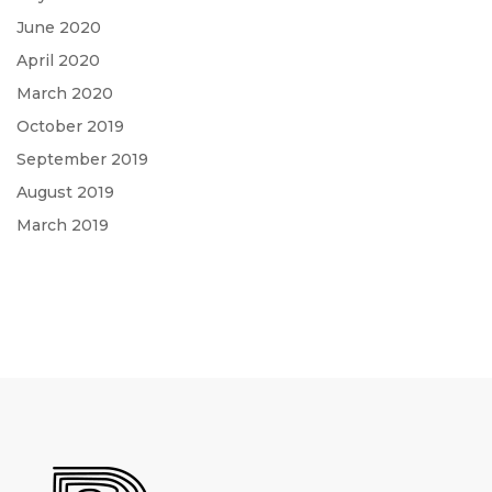
June 2020
April 2020
March 2020
October 2019
September 2019
August 2019
March 2019